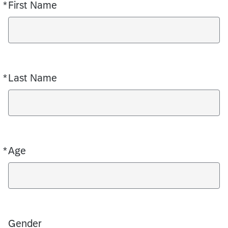
*
First Name
Required
*
Last Name
Required
*
Age
Required
Gender