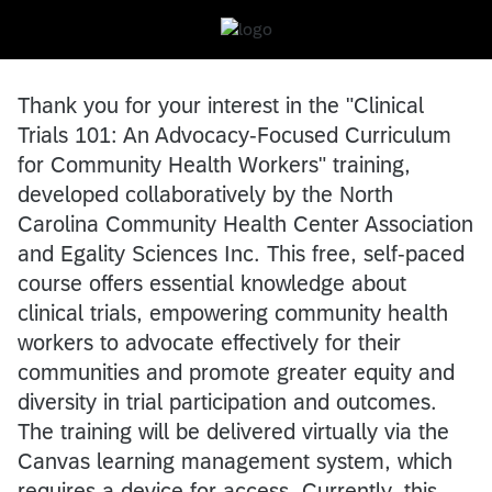
Thank you for your interest in the "Clinical
Trials 101: An Advocacy-Focused Curriculum
for Community Health Workers" training,
developed collaboratively by the North
Carolina Community Health Center Association
and Egality Sciences Inc. This free, self-paced
course offers essential knowledge about
clinical trials, empowering community health
workers to advocate effectively for their
communities and promote greater equity and
diversity in trial participation and outcomes.
The training will be delivered virtually via the
Canvas learning management system, which
requires a device for access. Currently, this