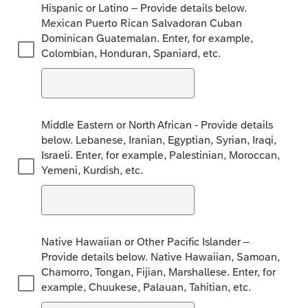
Hispanic or Latino – Provide details below.
Mexican Puerto Rican Salvadoran Cuban
Dominican Guatemalan. Enter, for example,
Colombian, Honduran, Spaniard, etc.
Middle Eastern or North African - Provide details
below. Lebanese, Iranian, Egyptian, Syrian, Iraqi,
Israeli. Enter, for example, Palestinian, Moroccan,
Yemeni, Kurdish, etc.
Native Hawaiian or Other Pacific Islander –
Provide details below. Native Hawaiian, Samoan,
Chamorro, Tongan, Fijian, Marshallese. Enter, for
example, Chuukese, Palauan, Tahitian, etc.