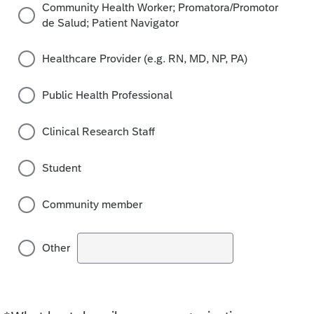
Community Health Worker; Promatora/Promotor
de Salud; Patient Navigator
Healthcare Provider (e.g. RN, MD, NP, PA)
Public Health Professional
Clinical Research Staff
Student
Community member
Other