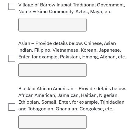
Village of Barrow Inupiat Traditional Government,
Nome Eskimo Community, Aztec, Maya, etc.
Asian – Provide details below. Chinese, Asian
Indian, Filipino, Vietnamese, Korean, Japanese.
Enter, for example, Pakistani, Hmong, Afghan, etc.
Black or African American – Provide details below.
African American, Jamaican, Haitian, Nigerian,
Ethiopian, Somali. Enter, for example, Trinidadian
and Tobagonian, Ghanaian, Congolese, etc.