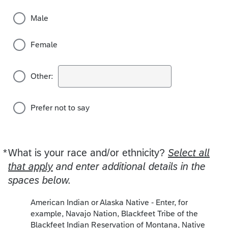
Male
Female
Other:
Prefer not to say
*
What is your race and/or ethnicity?
Required
Select all
that apply
and enter additional details in the
spaces below.
American Indian or Alaska Native - Enter, for
example, Navajo Nation, Blackfeet Tribe of the
Blackfeet Indian Reservation of Montana, Native