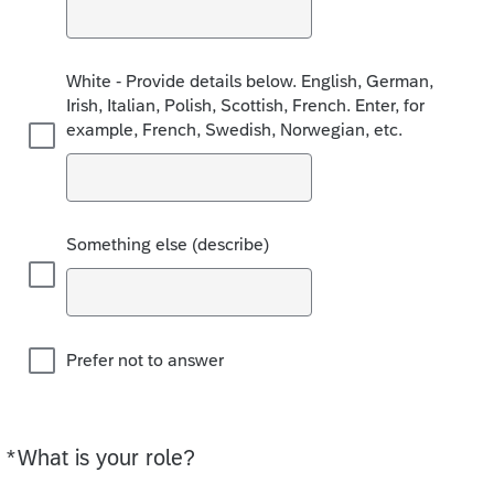
White - Provide details below. English, German,
Irish, Italian, Polish, Scottish, French. Enter, for
example, French, Swedish, Norwegian, etc.
Something else (describe)
Prefer not to answer
*
What is your role?
Required