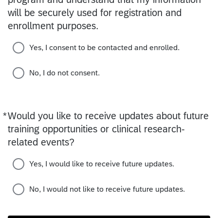
will be securely used for registration and
enrollment purposes.
Yes, I consent to be contacted and enrolled.
No, I do not consent.
*
Would you like to receive updates about future
Required
training opportunities or clinical research-
related events?
Yes, I would like to receive future updates.
No, I would not like to receive future updates.