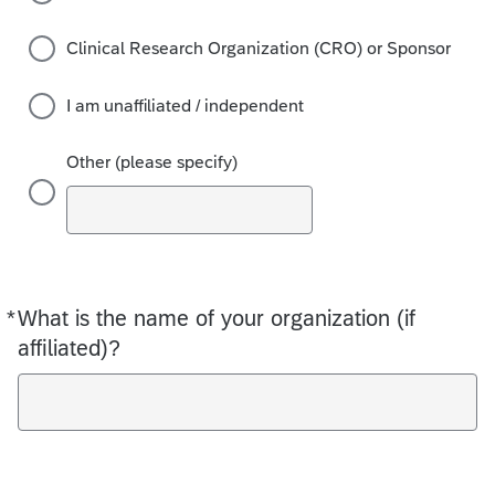
Clinical Research Organization (CRO) or Sponsor
I am unaffiliated / independent
Other (please specify)
*
What is the name of your organization (if
Required
affiliated)?