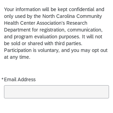
Your information will be kept confidential and
only used by the North Carolina Community
Health Center Association's Research
Department for registration, communication,
and program evaluation purposes. It will not
be sold or shared with third parties.
Participation is voluntary, and you may opt out
at any time.
*
Email Address
Required