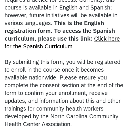
course is available in English and Spanish;
however, future initiatives will be available in
various languages.
This is the English
registration form. To access the Spanish
curriculum, please use this link:
Click here
for the Spanish Curriculum
By submitting this form, you will be registered
to enroll in the course once it becomes
available nationwide. Please ensure you
complete the consent section at the end of the
form to confirm your enrollment, receive
updates, and information about this and other
trainings for community health workers
developed by the North Carolina Community
Health Center Association.