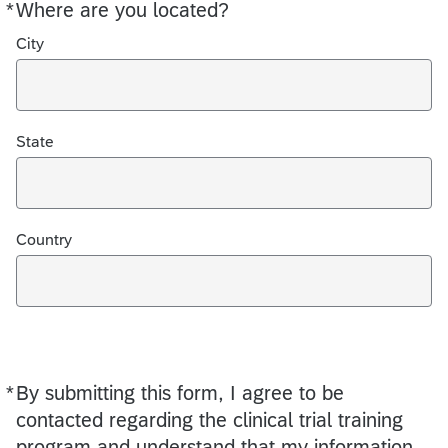
*
Where are you located?
Required
City
State
Country
*
By submitting this form, I agree to be
Required
contacted regarding the clinical trial training
program and understand that my information