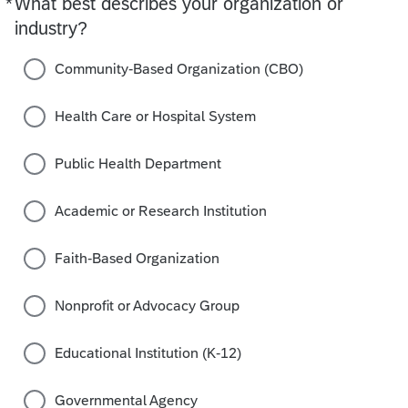
*
What best describes your organization or
Required
industry?
Community-Based Organization (CBO)
Health Care or Hospital System
Public Health Department
Academic or Research Institution
Faith-Based Organization
Nonprofit or Advocacy Group
Educational Institution (K-12)
Governmental Agency